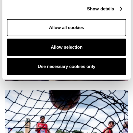
Show details
Allow all cookies
Allow selection
Use necessary cookies only