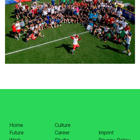
Home
Culture
Future
Career
Imprint