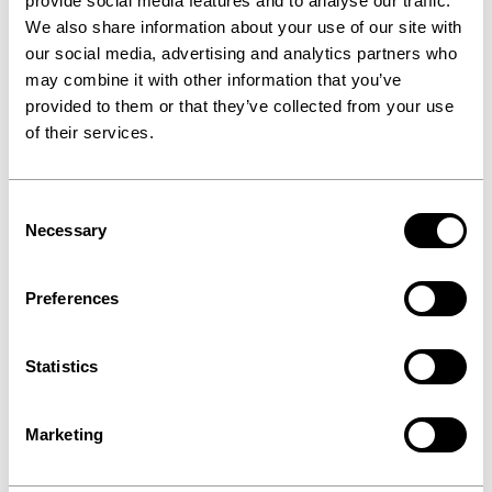
provide social media features and to analyse our traffic.
We also share information about your use of our site with
our social media, advertising and analytics partners who
may combine it with other information that you’ve
provided to them or that they’ve collected from your use
of their services.
Consent
Necessary
Selection
Preferences
Statistics
Marketing