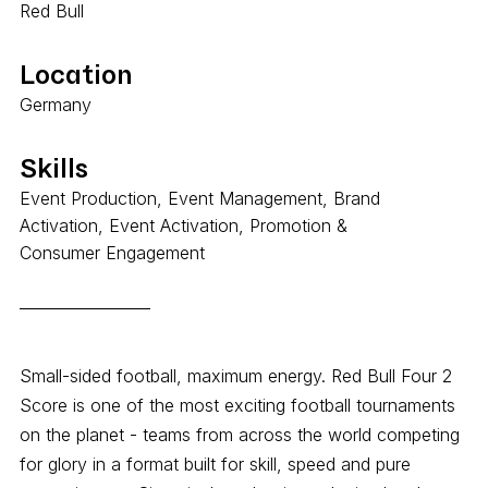
Red Bull
Location
Germany
Skills
Event Production, Event Management, Brand
Activation, Event Activation, Promotion &
Consumer Engagement
Small-sided football, maximum energy. Red Bull Four 2
Score is one of the most exciting football tournaments
on the planet - teams from across the world competing
for glory in a format built for skill, speed and pure