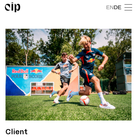
EN
DE
Client