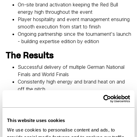
On-site brand activation keeping the Red Bull
energy high throughout the event
Player hospitality and event management ensuring
smooth execution from start to finish
Ongoing partnership since the tournament's launch
- building expertise edition by edition
The Results
Successful delivery of multiple German National
Finals and World Finals
Consistently high energy and brand heat on and
off the pitch
A growing partnership built on operational reliability
and creative input
An event that lives up to the Red Bull brand - in
every detail
This website uses cookies
We use cookies to personalise content and ads, to