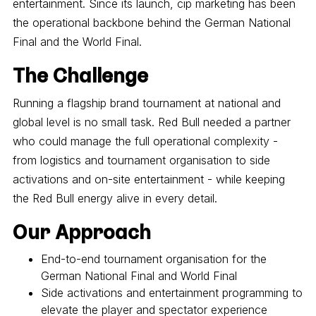
entertainment. Since its launch, cip marketing has been
the operational backbone behind the German National
Final and the World Final.
The Challenge
Running a flagship brand tournament at national and
global level is no small task. Red Bull needed a partner
who could manage the full operational complexity -
from logistics and tournament organisation to side
activations and on-site entertainment - while keeping
the Red Bull energy alive in every detail.
Our Approach
End-to-end tournament organisation for the
German National Final and World Final
Side activations and entertainment programming to
elevate the player and spectator experience