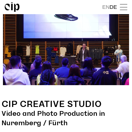
EN
DE
CIP CREATIVE STUDIO
Video and Photo Production in
Nuremberg / Fürth