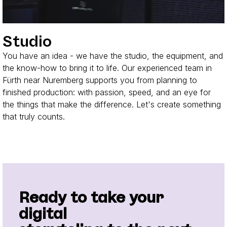
Studio
You have an idea - we have the studio, the equipment, and
the know-how to bring it to life. Our experienced team in
Fürth near Nuremberg supports you from planning to
finished production: with passion, speed, and an eye for
the things that make the difference. Let's create something
that truly counts.
Ready to take your
digital