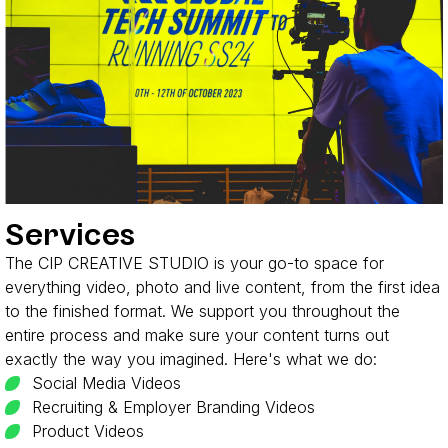
Services
The CIP CREATIVE STUDIO is your go-to space for
everything video, photo and live content, from the first idea
to the finished format. We support you throughout the
entire process and make sure your content turns out
exactly the way you imagined. Here's what we do:
Social Media Videos
Recruiting & Employer Branding Videos
Product Videos