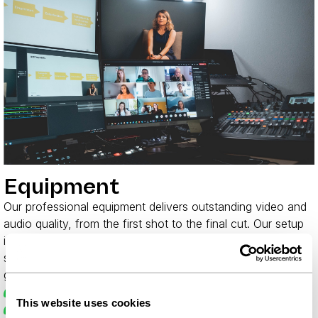
Equipment
Our professional equipment delivers outstanding video and
audio quality, from the first shot to the final cut. Our setup
is built to be flexible: if your project needs more, we simply
scale up. You don't have to worry about a thing - we've
got it covered.
Mirrorless cameras 4K (min. f/2.8 lenses)
This website uses cookies
High-quality Sennheiser microphones