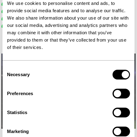
In-ear monitoring
We use cookies to personalise content and ads, to
Teleprompter
provide social media features and to analyse our traffic.
Lighting with softboxes
We also share information about your use of our site with
Flexible monitors
our social media, advertising and analytics partners who
may combine it with other information that you’ve
provided to them or that they’ve collected from your use
of their services.
Consent
Necessary
Selection
Preferences
Statistics
Marketing