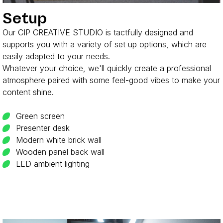
Setup
Our CIP CREATIVE STUDIO is tactfully designed and
supports you with a variety of set up options, which are
easily adapted to your needs.
Whatever your choice, we'll quickly create a professional
atmosphere paired with some feel-good vibes to make your
content shine.
Green screen
Presenter desk
Modern white brick wall
Wooden panel back wall
LED ambient lighting