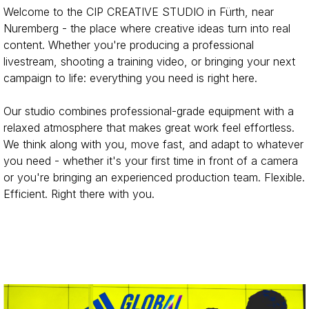
Welcome to the CIP CREATIVE STUDIO in Fürth, near
Nuremberg - the place where creative ideas turn into real
content. Whether you're producing a professional
livestream, shooting a training video, or
bringing
your next
campaign to life: everything you need is right here.
Our studio combines professional-grade equipment with a
relaxed atmosphere that makes great work feel effortless.
We think along with you, move fast, and adapt to whatever
you need - whether it's your first time in front of a camera
or you're bringing an experienced production team. Flexible.
Efficient. Right there with you.