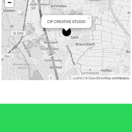
−
×
CIP CREATIVE STUDIO
Leaflet
| ©
OpenStreetMap
contributors