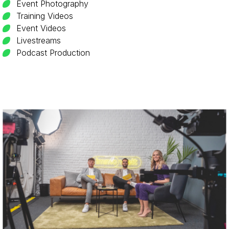
Event Photography
Training Videos
Event Videos
Livestreams
Podcast Production