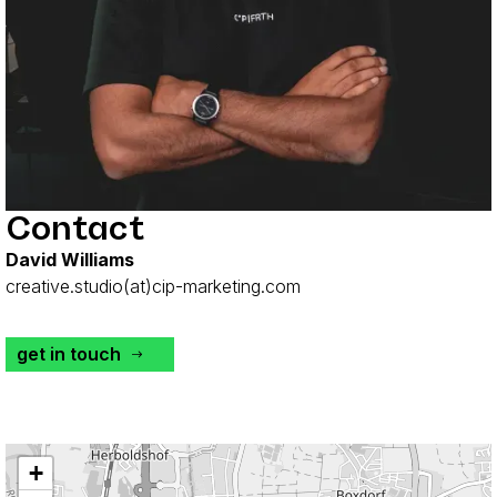
Contact
David Williams
creative.studio(at)cip-marketing.com
get in touch
+