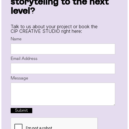
storyteling to the next
level?
Talk to us about your project or book the
CIP CREATIVE STUDIO right here:
Name
Email Address
Message